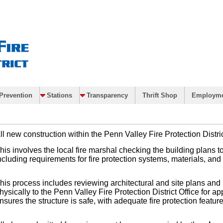
Prevention
Stations
Transparency
Thrift Shop
Employm
ll new construction within the Penn Valley Fire Protection Distr
his involves the local fire marshal checking the building plans t
ncluding requirements for fire protection systems, materials, a
his process includes reviewing architectural and site plans and r
hysically to the Penn Valley Fire Protection District Office for a
nsures the structure is safe, with adequate fire protection feature