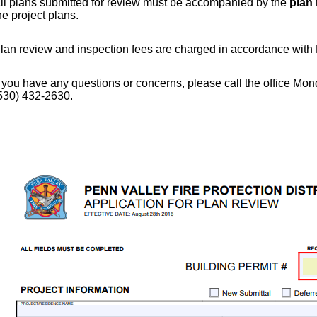
ll plans submitted for review must be accompanied by the
plan 
he project plans.
lan review and inspection fees are charged in accordance with D
f you have any questions or concerns, please call the office M
530) 432-2630.