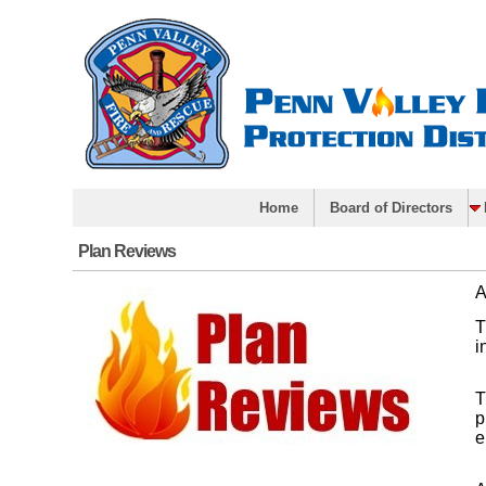
Home
Board of Directors
Plan Reviews
A
T
i
T
p
e