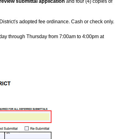
review submittal application
and four (4) copies of
istrict's adopted fee ordinance. Cash or check only.
onday through Thursday from 7:00am to 4:00pm at