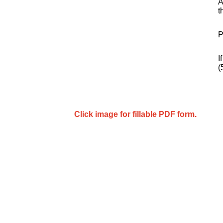
A
t
P
I
(
Click image for fillable PDF form.