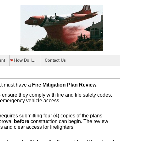
ent
How Do I...
Contact Us
ict must have a
Fire Mitigation Plan Review
.
o ensure they comply with fire and life safety codes,
nd emergency vehicle access.
equires submitting four (4) copies of the plans
pproval
before
construction can begin. The review
s and clear access for firefighters.