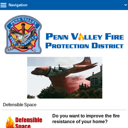
Defensible Space
Do you want to improve the fire
resistance of your home?