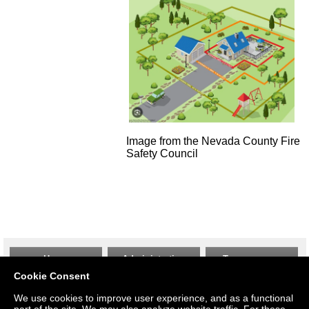
Image from the Nevada County Fire
Safety Council
Home
Administration
Transparency
Cookie Consent
We use cookies to improve user experience, and as a functional
Gallery
Thrift Shop
Employment