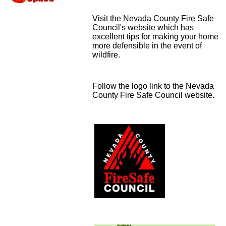
Visit the Nevada County Fire Safe
Council's website which has
excellent tips for making your home
more defensible in the event of
wildfire.
Follow the logo link to the Nevada
County Fire Safe Council website.